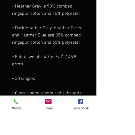
• Heather Grey is 90% combed 
• Dark Heather Grey, Heather Green, 
and Heather Blue are 35% combed 
• Fabric weight: 4.3 oz/yd² (145.8 
• Classic semi-contoured silhouette 
Phone
Email
Facebook