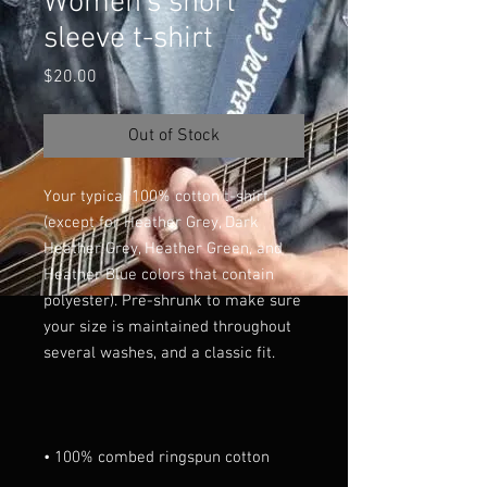
Women's short
sleeve t-shirt
Price
$20.00
Out of Stock
Your typical 100% cotton t-shirt 
(except for Heather Grey, Dark 
Heather Grey, Heather Green, and 
Heather Blue colors that contain 
polyester). Pre-shrunk to make sure 
your size is maintained throughout 