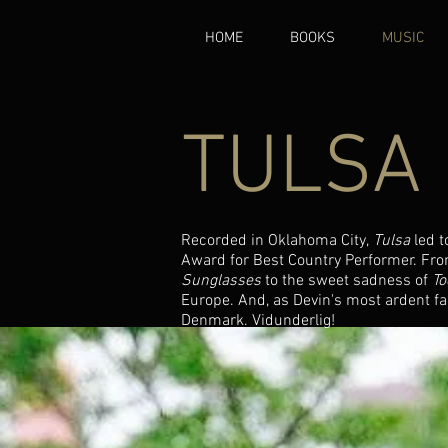
HOME
BOOKS
MUSIC
TULSA
Recorded in Oklahoma City,
Tulsa
led t
Award for Best Country Performer. From
Sunglasses
to the sweet sadness of
To
Europe. And, as Devin's most ardent fan
Denmark. Vidunderlig!