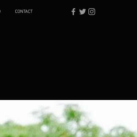
O
CONTACT