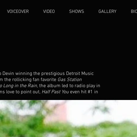
VOICEOVER
VIDEO
SHOWS
GALLERY
BI
o Devin winning the prestigious Detroit Music
 the rollicking fan favorite
Gas Station
o Long in the Rain,
the album led to radio play in
s love to point out,
Half Past You
even hit #1 in